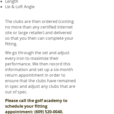
Length
Lie & Loft Angle
The clubs are then ordered (costing
no more than any certified internet
site or large retailer) and delivered
so that you then can complete your
fitting.
We go through the set and adjust
every iron to maximize their
performance. We then record this
information and set up a six-month
return appointment in order to
ensure that the clubs have remained
in spec and adjust any clubs that are
out of spec.
Please call the golf academy to
schedule your fitting
appointment:
(609) 520-0040
.