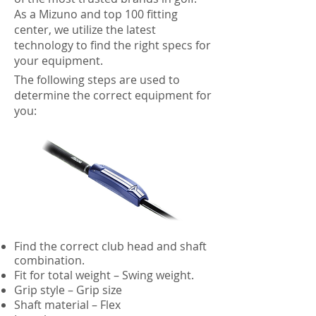
As a Mizuno and top 100 fitting
center, we utilize the latest
technology to find the right specs for
your equipment.
The following steps are used to
determine the correct equipment for
you:
Find the correct club head and shaft
combination.
Fit for total weight – Swing weight.
Grip style – Grip size
Shaft material – Flex