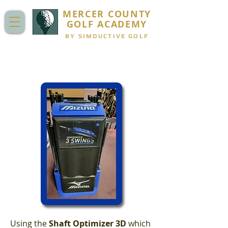
MERCER COUNTY
GOLF ACADEMY
BY SIMDUCTIVE GOLF
CLUB FITTING
Using the
Shaft Optimizer 3D
which