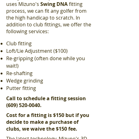
uses Mizuno's
Swing DNA
fitting
process, we can fit any golfer from
the high handicap to scratch. In
addition to club fittings, we offer the
following services:
Club fitting
Loft/Lie Adjustment ($100)
Re-gripping (often done while you
wait!)
Re-shafting
Wedge grinding
Putter fitting
Call to schedule a fitting session
(609) 520-0040
.
Cost for a fitting is $150 but if you
decide to make a purchase of
clubs, we waive the $150 fee.
The latest technology, Mizuno's 3D