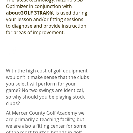
Optimizer in conjunction with
aboutGOLF 3TRAK®
, is used during
your lesson and/or fitting sessions
to diagnose and provide instruction
for areas of improvement.
OUR FITTING CENTER SYSTEM
With the high cost of golf equipment
wouldn’t it make sense that the clubs
you select will perform for your
game? No two swings are identical,
so why should you be playing stock
clubs?
At Mercer County Golf Academy we
are primarily a teaching facility, but
we are also a fitting center for some
of the most trusted brands in golf.