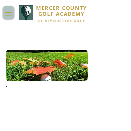
MERCER COUNTY
GOLF ACADEMY
BY SIMDUCTIVE GOLF
JUNIOR GOLF FALL LEAGUE:
SEPTEMBER - OCTOBER
"He had so much fun playing and this
league absolutely fueled his desire to
play and learn the game more! He
loves golf! Appreciate all your help in
running and coordinating a very well-
run league."