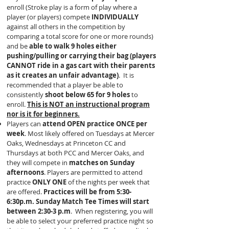
enroll (Stroke play is a form of play where a
player (or players) compete
INDIVIDUALLY
against all others in the competition by
comparing a total score for one or more rounds)
and be
able to walk 9 holes either
pushing/pulling or carrying their bag (players
CANNOT ride in a gas cart with their parents
as it creates an unfair advantage)
. It is
recommended that a player be able to
consistently
shoot below 65 for 9 holes
to
enroll.
This is NOT an instructional program
nor is it for beginners.
Players can
attend OPEN practice ONCE per
week
. Most likely offered on Tuesdays at Mercer
Oaks, Wednesdays at Princeton CC and
Thursdays at both PCC and Mercer Oaks, and
they will compete in
matches on Sunday
afternoons
. Players are permitted to attend
practice
ONLY ONE
of the nights per week that
are offered.
Practices will be from 5:30-
6:30p.m. Sunday Match Tee Times will start
between 2:30-3 p.m
. When registering, you will
be able to select your preferred practice night so