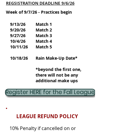
REGSISTRATION DEADLINE 9/6/26
Week of 9/7/26 - Practices begin
9/13/26
Match 1
9/20/26
Match 2
9/27/26
Match 3
10/4/26
Match 4
10/11/26
Match 5
10/18/26
Rain Make-Up Date*
*beyond the first one,
there will not be any
additional make ups
Register HERE for the Fall League
LEAGUE REFUND POLICY
10% Penalty if cancelled on or