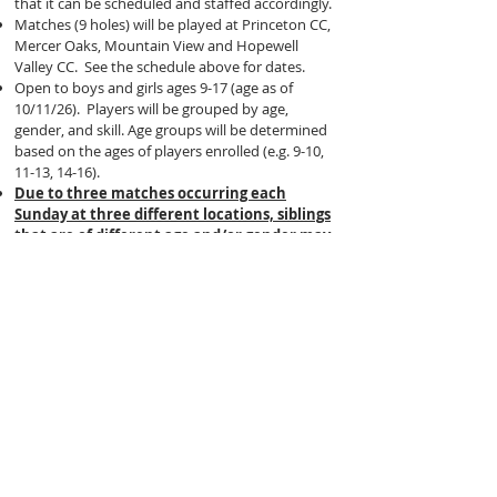
that it can be scheduled and staffed accordingly.
Matches (9 holes) will be played at Princeton CC,
Mercer Oaks, Mountain View and Hopewell
Valley CC. See the schedule above for dates.
Open to boys and girls ages 9-17 (age as of
10/11/26). Players will be grouped by age,
gender, and skill. Age groups will be determined
based on the ages of players enrolled (e.g. 9-10,
11-13, 14-16).
Due to three matches occurring each
Sunday at three different locations, siblings
that are of different age and/or gender may
be playing at different locations.
COST:
$395
Players will NOT be placed on specific teams
like our Spring League/PGA Jr. League.
Instead, they will compete in INDIVIDUAL
STROKE PLAY all five matches (double par
maximum per hole)
.
Parents can attend matches to spectate and can
assist in keeping score and maintaining pace of
play. Caddying is permitted (
no instruction
and pace of play will be strictly enforced
).
Caddies must walk and players are not permitted